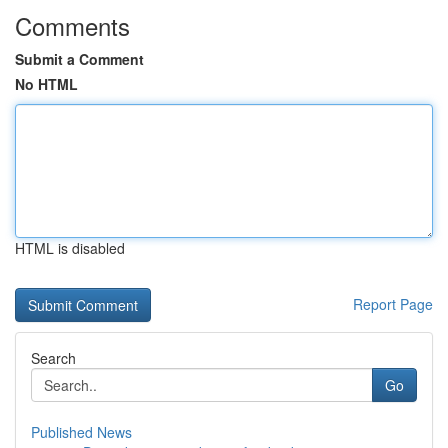
Comments
Submit a Comment
No HTML
HTML is disabled
Report Page
Search
Go
Published News