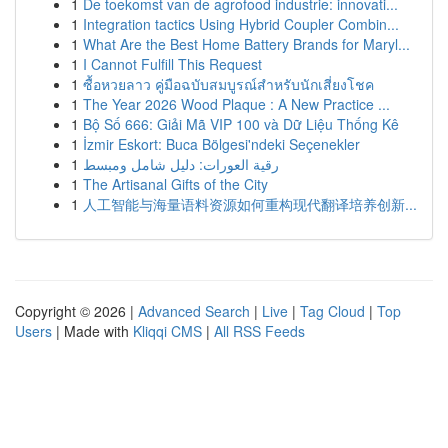
1
De toekomst van de agrofood industrie: innovati...
1
Integration tactics Using Hybrid Coupler Combin...
1
What Are the Best Home Battery Brands for Maryl...
1
I Cannot Fulfill This Request
1
ซื้อหวยลาว คู่มือฉบับสมบูรณ์สำหรับนักเสี่ยงโชค
1
The Year 2026 Wood Plaque : A New Practice ...
1
Bộ Số 666: Giải Mã VIP 100 và Dữ Liệu Thống Kê
1
İzmir Eskort: Buca Bölgesi'ndeki Seçenekler
1
رقية العورات: دليل شامل ومبسط
1
The Artisanal Gifts of the City
1
人工智能与海量语料资源如何重构现代翻译培养创新...
Copyright © 2026 |
Advanced Search
|
Live
|
Tag Cloud
|
Top
Users
| Made with
Kliqqi CMS
|
All RSS Feeds