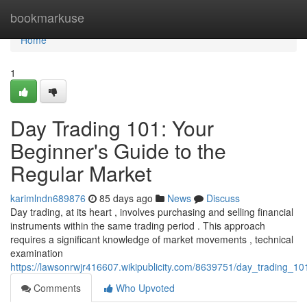
Home
bookmarkuse
Home
1
Day Trading 101: Your
Beginner's Guide to the
Regular Market
karimlndn689876
85 days ago
News
Discuss
Day trading, at its heart , involves purchasing and selling financial
instruments within the same trading period . This approach
requires a significant knowledge of market movements , technical
examination
https://lawsonrwjr416607.wikipublicity.com/8639751/day_trading_1
Comments
Who Upvoted