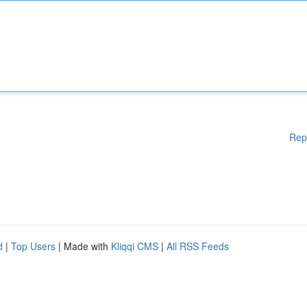
Rep
d
|
Top Users
| Made with
Kliqqi CMS
|
All RSS Feeds