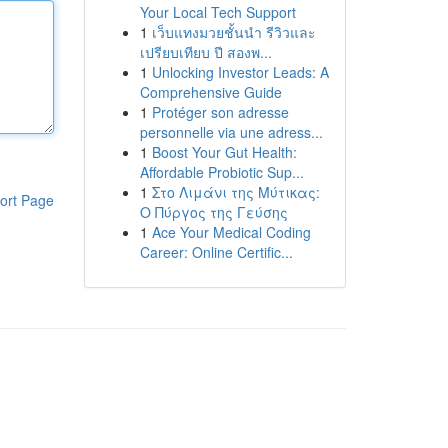
Your Local Tech Support
1
เว็บแทงมวยชั้นนำ รีวิวและ
เปรียบเทียบ ปี สองพ...
1
Unlocking Investor Leads: A
Comprehensive Guide
1
Protéger son adresse
personnelle via une adress...
1
Boost Your Gut Health:
Affordable Probiotic Sup...
1
Στο Λιμάνι της Μύτικας:
ort Page
Ο Πύργος της Γεύσης
1
Ace Your Medical Coding
Career: Online Certific...