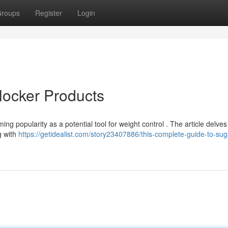
roups
Register
Login
locker Products
g popularity as a potential tool for weight control . The article delves
g with
https://getidealist.com/story23407886/this-complete-guide-to-sug