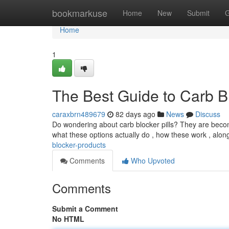
Home
bookmarkuse
Home
New
Submit
G
Home
1
The Best Guide to Carb B
caraxbrn489679
82 days ago
News
Discuss
Do wondering about carb blocker pills? They are becomin
what these options actually do , how these work , alon
blocker-products
Comments
Who Upvoted
Comments
Submit a Comment
No HTML