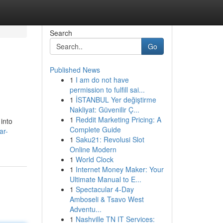
Search
Go
Published News
1
I am do not have
permission to fulfill sai...
1
İSTANBUL Yer değiştirme
Nakliyat: Güvenilir Ç...
1
Reddit Marketing Pricing: A
 into
Complete Guide
ar-
1
Saku21: Revolusi Slot
Online Modern
1
World Clock
1
Internet Money Maker: Your
Ultimate Manual to E...
1
Spectacular 4-Day
Amboseli & Tsavo West
Adventu...
1
Nashville TN IT Services: