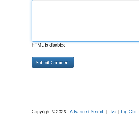
HTML is disabled
Copyright © 2026 |
Advanced Search
|
Live
|
Tag Clou