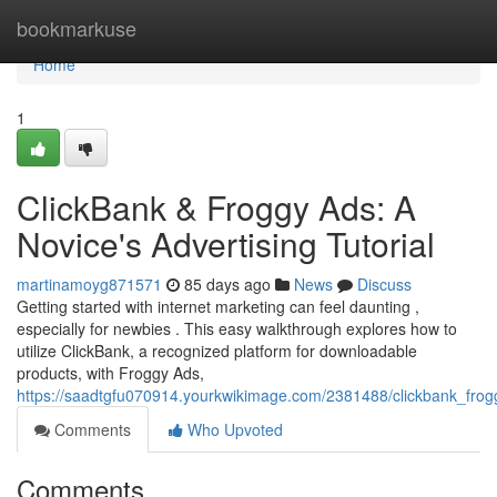
Home
bookmarkuse
Home
1
ClickBank & Froggy Ads: A
Novice's Advertising Tutorial
martinamoyg871571
85 days ago
News
Discuss
Getting started with internet marketing can feel daunting ,
especially for newbies . This easy walkthrough explores how to
utilize ClickBank, a recognized platform for downloadable
products, with Froggy Ads,
https://saadtgfu070914.yourkwikimage.com/2381488/clickbank_fro
Comments
Who Upvoted
Comments