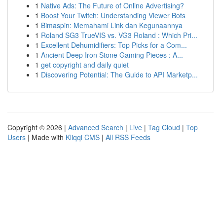
1
Native Ads: The Future of Online Advertising?
1
Boost Your Twitch: Understanding Viewer Bots
1
Bimaspin: Memahami Link dan Kegunaannya
1
Roland SG3 TrueVIS vs. VG3 Roland : Which Pri...
1
Excellent Dehumidifiers: Top Picks for a Com...
1
Ancient Deep Iron Stone Gaming Pieces : A...
1
get copyright and daily quiet
1
Discovering Potential: The Guide to API Marketp...
Copyright © 2026 |
Advanced Search
|
Live
|
Tag Cloud
|
Top
Users
| Made with
Kliqqi CMS
|
All RSS Feeds