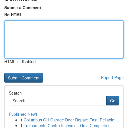
Submit a Comment
No HTML
HTML is disabled
Report Page
Search
Go
Published News
1
Columbus OH Garage Door Repair: Fast, Reliable ...
1
Treinamento Contra Incêndio : Guia Completo e...