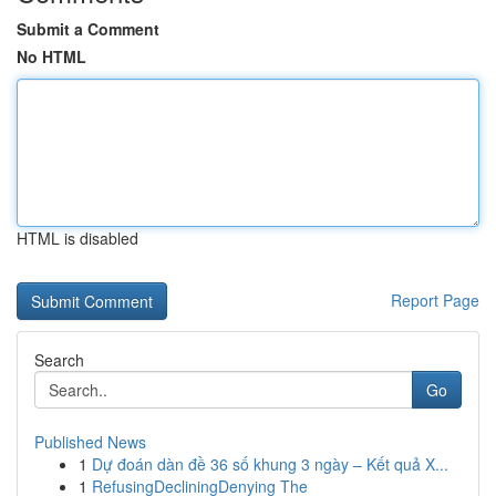
Submit a Comment
No HTML
HTML is disabled
Report Page
Search
Go
Published News
1
Dự đoán dàn đề 36 số khung 3 ngày – Kết quả X...
1
RefusingDecliningDenying The