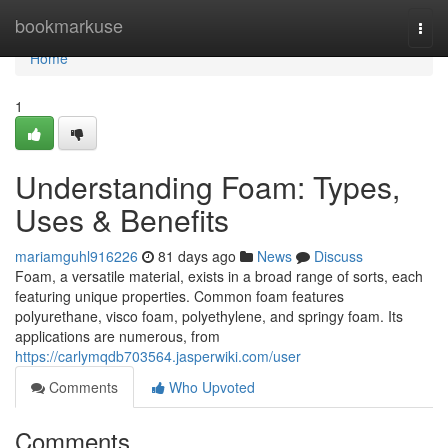
Home
bookmarkuse
Togg
navi
Home
1
Understanding Foam: Types,
Uses & Benefits
mariamguhl916226
81 days ago
News
Discuss
Foam, a versatile material, exists in a broad range of sorts, each
featuring unique properties. Common foam features
polyurethane, visco foam, polyethylene, and springy foam. Its
applications are numerous, from
https://carlymqdb703564.jasperwiki.com/user
Comments
Who Upvoted
Comments