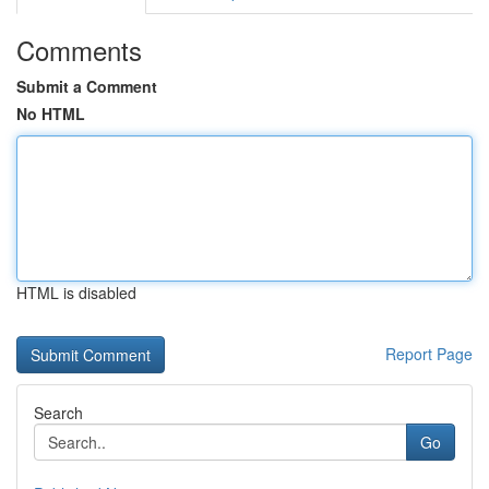
Comments
Submit a Comment
No HTML
HTML is disabled
Report Page
Search
Go