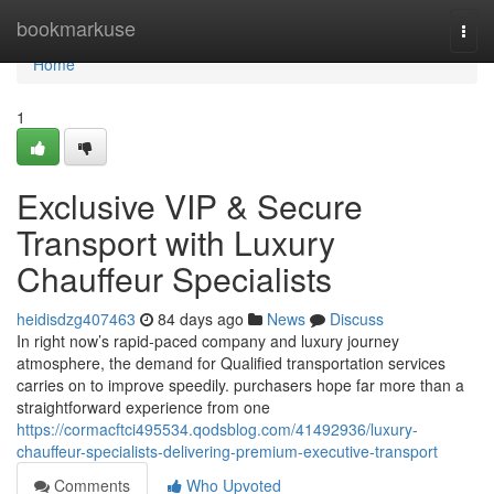
Home
bookmarkuse
Togg
navi
Home
1
Exclusive VIP & Secure
Transport with Luxury
Chauffeur Specialists
heidisdzg407463
84 days ago
News
Discuss
In right now’s rapid-paced company and luxury journey
atmosphere, the demand for Qualified transportation services
carries on to improve speedily. purchasers hope far more than a
straightforward experience from one
https://cormacftci495534.qodsblog.com/41492936/luxury-
chauffeur-specialists-delivering-premium-executive-transport
Comments
Who Upvoted