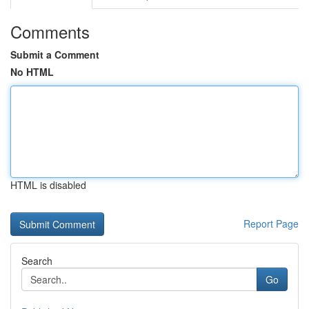
Comments
Submit a Comment
No HTML
HTML is disabled
Report Page
Search
Go