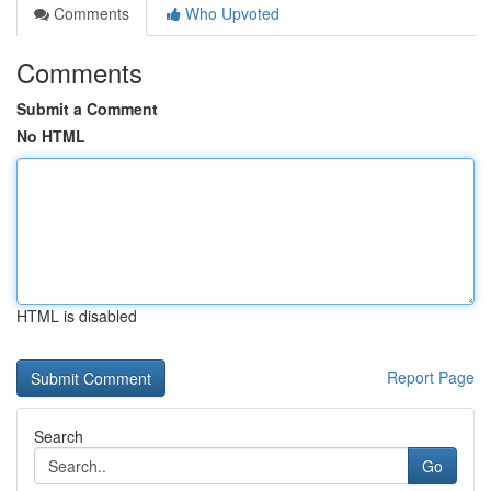
Comments
Who Upvoted
Comments
Submit a Comment
No HTML
HTML is disabled
Report Page
Search
Go