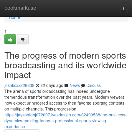
Home
bookmarkuse
Togg
navi
Home
1
The progress of modern sports
broadcasting and its worldwide
impact
joshkcxx226838
82 days ago
News
Discuss
The arena of sports broadcasting has indeed undergone
tremendous transformation over the past years. Modern viewers
now expect unhindered access to their favorite sporting contests
on multiple channels. This progression
https://jaysonfghj672097.ivasdesign.com/62490588/the-business-
dynamics-molding-today-s-professional-sports-viewing-
experience