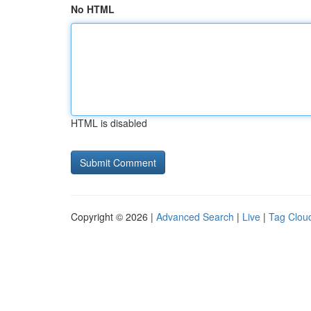
No HTML
HTML is disabled
Copyright © 2026 |
Advanced Search
|
Live
|
Tag Clou