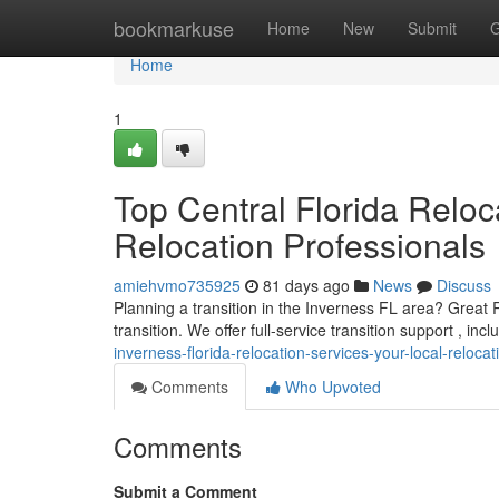
Home
bookmarkuse
Home
New
Submit
G
Home
1
Top Central Florida Reloc
Relocation Professionals
amiehvmo735925
81 days ago
News
Discuss
Planning a transition in the Inverness FL area? Great 
transition. We offer full-service transition support , in
inverness-florida-relocation-services-your-local-reloca
Comments
Who Upvoted
Comments
Submit a Comment