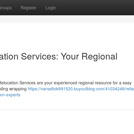
roups
Register
Login
ation Services: Your Regional
Relocation Services are your experienced regional resource for a easy
cluding wrapping
https://nanadtok991520.buyoutblog.com/41034248/relia
tion-experts