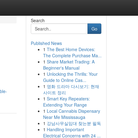
Search
Go
Published News
1
The Best Home Devices:
The Complete Purchase Ma...
1
Share Market Trading: A
Beginner's Manual
1
Unlocking the Thrills: Your
Guide to Online Cas...
1
영화 드라마 다시보기: 현재
ble-
사이트 정리
1
Smart Key Repeaters:
Extending Your Range
1
Local Cannabis Dispensary
Near Me Mississauga
1
강남사무실임대 찾는분 필독
1
Handling Important
Electrical Concerns with 24 ...