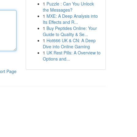
1
Puzzle : Can You Unlock
the Messages?
1
MXE: A Deep Analysis into
Its Effects and R...
1
Buy Peptides Online: Your
Guide to Quality & Se...
1
Hot666 UK & CN: A Deep
Dive into Online Gaming
1
UK Rest Pills: A Overview to
Options and...
ort Page