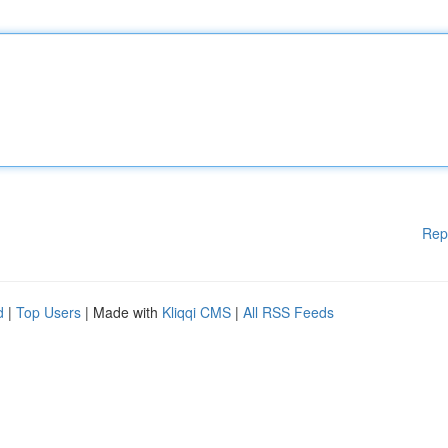
Rep
d
|
Top Users
| Made with
Kliqqi CMS
|
All RSS Feeds