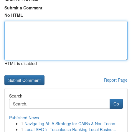
Submit a Comment
No HTML
HTML is disabled
Report Page
Search
Go
Published News
1
Navigating AI: A Strategy for CAIBs & Non-Techn...
1
Local SEO in Tuscaloosa Ranking Local Busine...