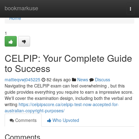
Home
bookmarkuse
Togg
navi
Home
1
CELPIP: Your Complete Guide
to Success
mattieqvwj045225
82 days ago
News
Discuss
Navigating the CELPIP exam can feel overwhelming , but this
guide provides everything you require to earn a impressive score.
We'll cover the examination design, including both the verbal and
writing
https://celpipscore.ca/celpip-test-now-accepted-for-
australian-copyright-purposes/
Comments
Who Upvoted
Comments