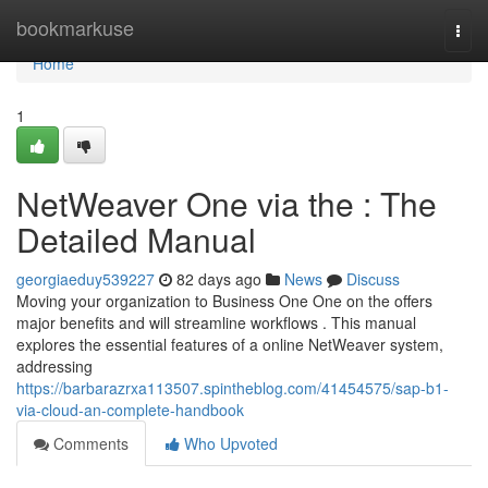
Home
bookmarkuse
Togg
navi
Home
1
NetWeaver One via the : The
Detailed Manual
georgiaeduy539227
82 days ago
News
Discuss
Moving your organization to Business One One on the offers
major benefits and will streamline workflows . This manual
explores the essential features of a online NetWeaver system,
addressing
https://barbarazrxa113507.spintheblog.com/41454575/sap-b1-
via-cloud-an-complete-handbook
Comments
Who Upvoted