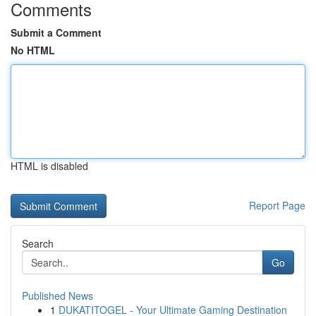
Comments
Submit a Comment
No HTML
HTML is disabled
Report Page
Search
Go
Published News
1
DUKATITOGEL - Your Ultimate Gaming Destination