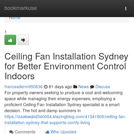
Home
bookmarkuse
Togg
navi
Home
1
Ceiling Fan Installation Sydney
for Better Environment Control
Indoors
francesderm950636
81 days ago
News
Discuss
For property owners seeking to produce a cool and welcoming
space while managing their energy expenses, employing a
proficient Ceiling Fan Installation Sydney specialist is a smart
decision. The hot and damp summers in
https://izaakwqbd340054.blazingblog.com/41341905/ceiling-fan-
installation-sydney-that-supports-comfy-living
Comments
Who Upvoted