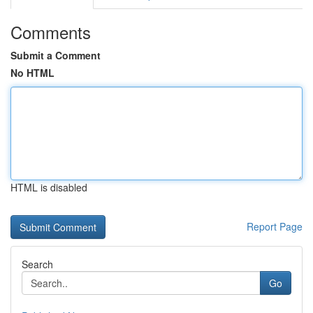
Comments
Submit a Comment
No HTML
HTML is disabled
Report Page
Search
Go