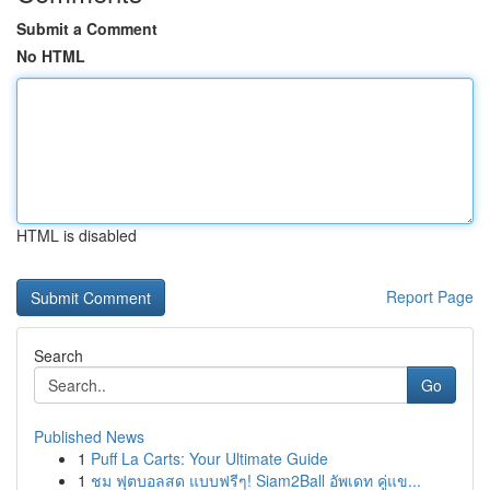
Submit a Comment
No HTML
HTML is disabled
Report Page
Search
Go
Published News
1
Puff La Carts: Your Ultimate Guide
1
ชม ฟุตบอลสด แบบฟรีๆ! Siam2Ball อัพเดท คู่แข...