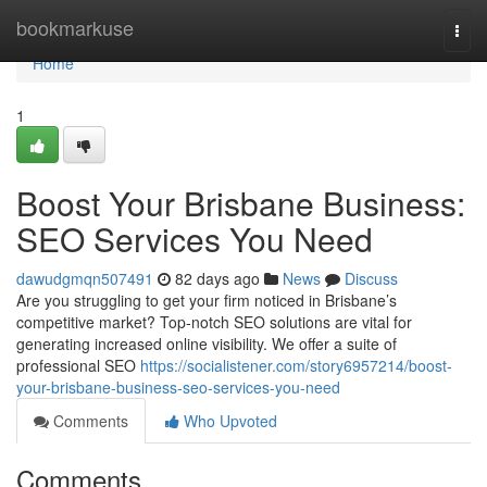
Home
bookmarkuse
Togg
navi
Home
1
Boost Your Brisbane Business:
SEO Services You Need
dawudgmqn507491
82 days ago
News
Discuss
Are you struggling to get your firm noticed in Brisbane’s
competitive market? Top-notch SEO solutions are vital for
generating increased online visibility. We offer a suite of
professional SEO
https://socialistener.com/story6957214/boost-
your-brisbane-business-seo-services-you-need
Comments
Who Upvoted
Comments