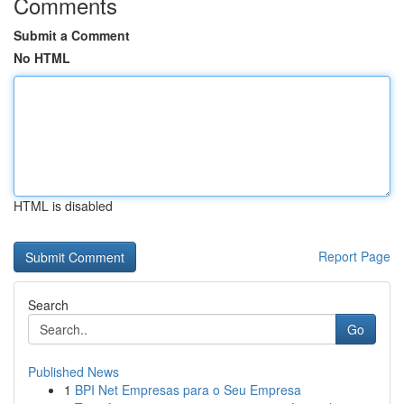
Comments
Submit a Comment
No HTML
HTML is disabled
Report Page
Search
Go
Published News
1
BPI Net Empresas para o Seu Empresa