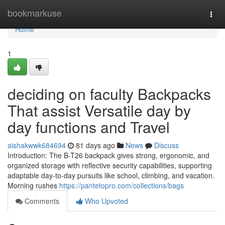
Home
bookmarkuse
Togg
navi
Home
1
deciding on faculty Backpacks
That assist Versatile day by
day functions and Travel
aishakwwk684694
81 days ago
News
Discuss
Introduction: The B-T26 backpack gives strong, ergonomic, and
organized storage with reflective security capabilities, supporting
adaptable day-to-day pursuits like school, climbing, and vacation.
Morning rushes
https://pantetopro.com/collections/bags
Comments
Who Upvoted