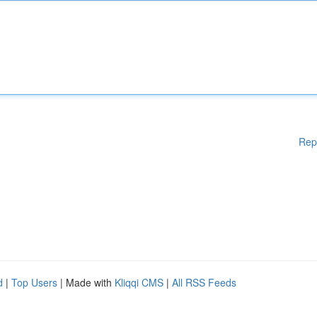
Rep
d
|
Top Users
| Made with
Kliqqi CMS
|
All RSS Feeds