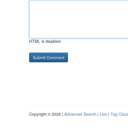
HTML is disabled
Copyright © 2026 |
Advanced Search
|
Live
|
Tag Clou