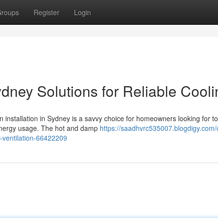
roups
Register
Login
ydney Solutions for Reliable Cool
n installation in Sydney is a savvy choice for homeowners looking for to
 energy usage. The hot and damp
https://saadhvrc535007.blogdigy.com/c
r-ventilation-66422209