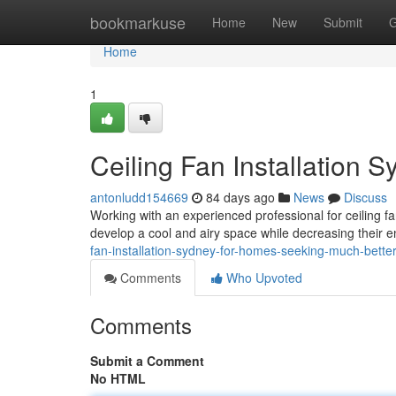
Home
bookmarkuse
Home
New
Submit
G
Home
1
Ceiling Fan Installation S
antonludd154669
84 days ago
News
Discuss
Working with an experienced professional for ceiling fa
develop a cool and airy space while decreasing their
fan-installation-sydney-for-homes-seeking-much-bette
Comments
Who Upvoted
Comments
Submit a Comment
No HTML