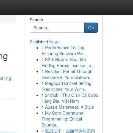
Search
Go
Published News
1
Performance Testing :
ing
Ensuring Software Per...
1
K2 & Bizarro Near Me:
Finding Herbal Incense Lo...
1
Resident Permit Through
Investment: Your Gatewa...
eiling-
1
Megapari Cricket Betting
Predictions: Your Winn...
1
24Club - Thư Giãn Cá Cược
Hàng Đầu Việt Nam
1
Aussie Menswear: A Style
1
My Core Operational
Programming: Ethical
Bounda...
1
爱思助手：全面评测与实用