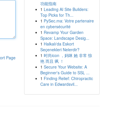
功能指南
1
Leading AI Site Builders:
Top Picks for Th...
1
PySec.ma: Votre partenaire
en cybersécurité
1
Revamp Your Garden
Space: Landscape Desig...
1
Halkalı'da Eskort
Seçenekleri Nelerdir?
1
时尚icon ，妈咪 她 非常 惊
ort Page
艳 而且 飒 ！
1
Secure Your Website: A
Beginner's Guide to SSL ...
1
Finding Relief: Chiropractic
Care in Edwardsvil...