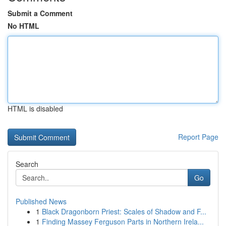
Submit a Comment
No HTML
HTML is disabled
Report Page
Search
Go
Published News
1
Black Dragonborn Priest: Scales of Shadow and F...
1
Finding Massey Ferguson Parts in Northern Irela...