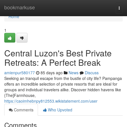
Home
bookmarkuse
Togg
navi
Home
1
Central Luzon's Best Private
Retreats: A Perfect Break
amienpur580177
85 days ago
News
Discuss
Seeking an tranquil escape from the bustle of city life? Pampanga
offers an incredible selection of private resorts that are ideal for
groups and individual travelers alike. Discover hidden havens like
{The]Farmhouse,
https://caoimhebnpy812553.wikistatement.com/user
Comments
Who Upvoted
Comments