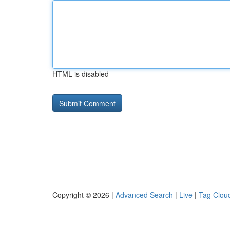
HTML is disabled
Copyright © 2026 |
Advanced Search
|
Live
|
Tag Clou