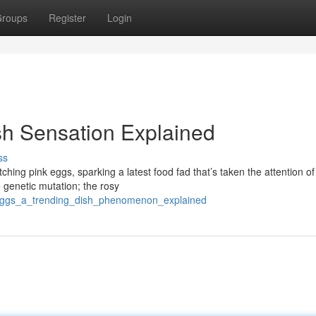
roups
Register
Login
sh Sensation Explained
ss
ching pink eggs, sparking a latest food fad that’s taken the attention of
 genetic mutation; the rosy
_eggs_a_trending_dish_phenomenon_explained