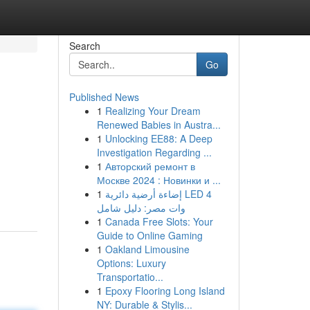
Search
Go
Published News
1
Realizing Your Dream
Renewed Babies in Austra...
1
Unlocking EE88: A Deep
Investigation Regarding ...
1
Авторский ремонт в
Москве 2024 : Новинки и ...
1
إضاءة أرضية دائرية LED 4
وات مصر: دليل شامل
1
Canada Free Slots: Your
Guide to Online Gaming
1
Oakland Limousine
Options: Luxury
Transportatio...
1
Epoxy Flooring Long Island
NY: Durable & Stylis...