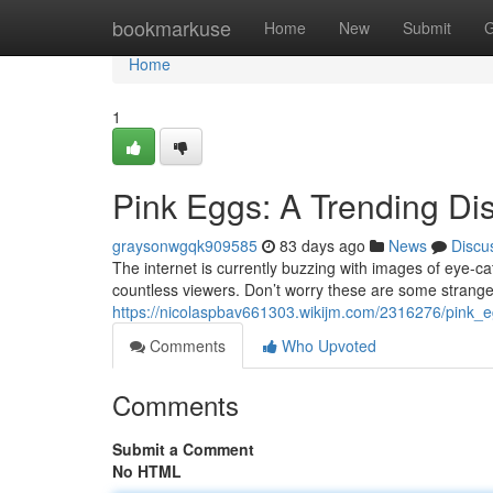
Home
bookmarkuse
Home
New
Submit
G
Home
1
Pink Eggs: A Trending Di
graysonwgqk909585
83 days ago
News
Discu
The internet is currently buzzing with images of eye-cat
countless viewers. Don’t worry these are some strange
https://nicolaspbav661303.wikijm.com/2316276/pink
Comments
Who Upvoted
Comments
Submit a Comment
No HTML