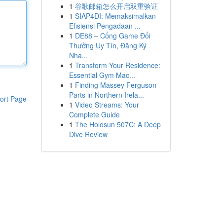
1
谷歌邮箱怎么开启双重验证
1
SIAP4DI: Memaksimalkan
Efisiensi Pengadaan ...
1
DE88 – Cổng Game Đổi
Thưởng Uy Tín, Đăng Ký
Nha...
1
Transform Your Residence:
Essential Gym Mac...
1
Finding Massey Ferguson
Parts in Northern Irela...
ort Page
1
Video Streams: Your
Complete Guide
1
The Holosun 507C: A Deep
Dive Review