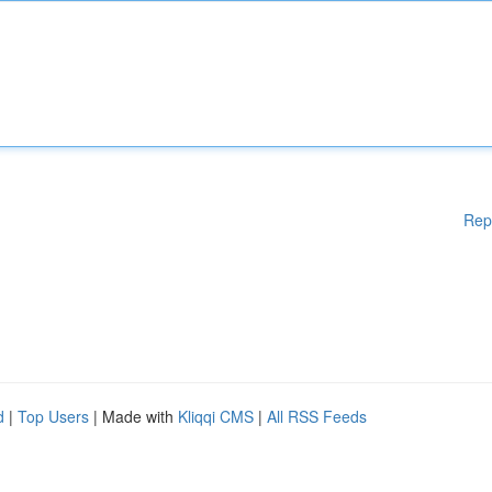
Rep
d
|
Top Users
| Made with
Kliqqi CMS
|
All RSS Feeds