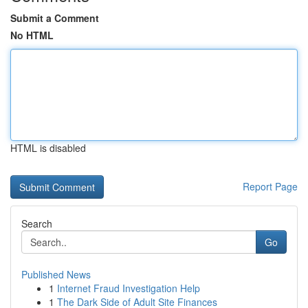
Submit a Comment
No HTML
HTML is disabled
Report Page
Search
Go
Published News
1
Internet Fraud Investigation Help
1
The Dark Side of Adult Site Finances