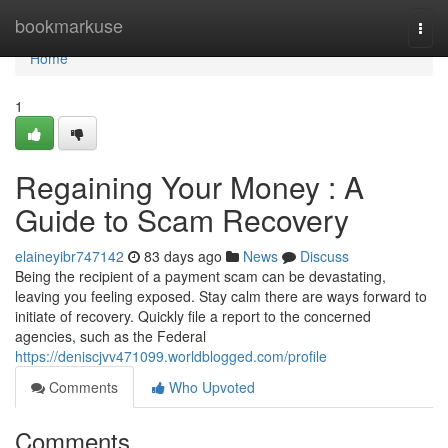
Home
bookmarkuse
Togg
navi
Home
1
Regaining Your Money : A
Guide to Scam Recovery
elaineyibr747142
83 days ago
News
Discuss
Being the recipient of a payment scam can be devastating,
leaving you feeling exposed. Stay calm there are ways forward to
initiate of recovery. Quickly file a report to the concerned
agencies, such as the Federal
https://deniscjvv471099.worldblogged.com/profile
Comments
Who Upvoted
Comments