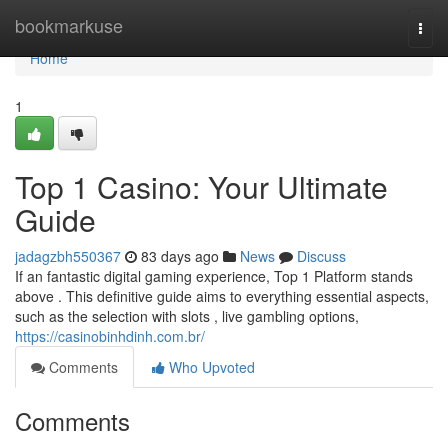
Home
bookmarkuse
Togg
navi
Home
1
Top 1 Casino: Your Ultimate
Guide
jadagzbh550367
83 days ago
News
Discuss
If an fantastic digital gaming experience, Top 1 Platform stands
above . This definitive guide aims to everything essential aspects,
such as the selection with slots , live gambling options,
https://casinobinhdinh.com.br/
Comments
Who Upvoted
Comments