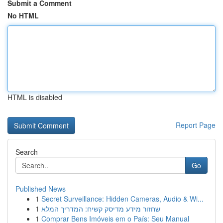
Submit a Comment
No HTML
HTML is disabled
Report Page
Search
Go
Published News
1
Secret Surveillance: Hidden Cameras, Audio & Wi...
1
שחזור מידע מדיסק קשיח: המדריך המלא
1
Comprar Bens Imóveis em o País: Seu Manual