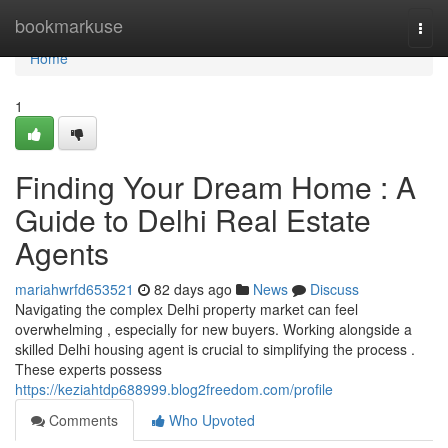
Home
bookmarkuse
Togg
navi
Home
1
Finding Your Dream Home : A
Guide to Delhi Real Estate
Agents
mariahwrfd653521
82 days ago
News
Discuss
Navigating the complex Delhi property market can feel
overwhelming , especially for new buyers. Working alongside a
skilled Delhi housing agent is crucial to simplifying the process .
These experts possess
https://keziahtdp688999.blog2freedom.com/profile
Comments
Who Upvoted