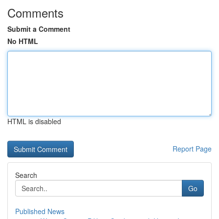
Comments
Submit a Comment
No HTML
HTML is disabled
Report Page
Search
Go
Published News