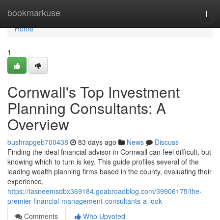
Home
bookmarkuse
Togg
navi
Home
1
Cornwall's Top Investment
Planning Consultants: A
Overview
bushrapgeb700438
83 days ago
News
Discuss
Finding the ideal financial advisor in Cornwall can feel difficult, but
knowing which to turn is key. This guide profiles several of the
leading wealth planning firms based in the county, evaluating their
experience,
https://tasneemsdbx369184.goabroadblog.com/39906175/the-
premier-financial-management-consultants-a-look
Comments
Who Upvoted