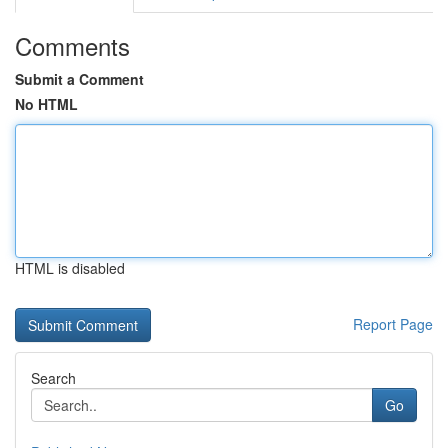
Comments
Submit a Comment
No HTML
HTML is disabled
Report Page
Search
Go