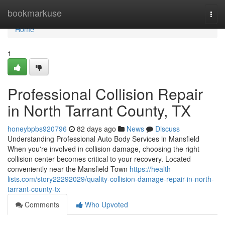
Home
bookmarkuse
Togg
navi
Home
1
Professional Collision Repair
in North Tarrant County, TX
honeybpbs920796
82 days ago
News
Discuss
Understanding Professional Auto Body Services in Mansfield
When you're involved in collision damage, choosing the right
collision center becomes critical to your recovery. Located
conveniently near the Mansfield Town
https://health-
lists.com/story22292029/quality-collision-damage-repair-in-north-
tarrant-county-tx
Comments
Who Upvoted