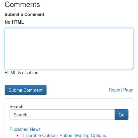
Comments
Submit a Comment
No HTML
HTML is disabled
Report Page
Search
Go
Published News
1
Durable Outdoor Rubber Matting Options