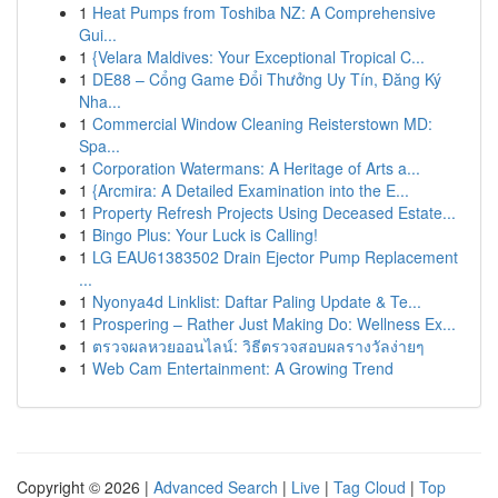
1
Heat Pumps from Toshiba NZ: A Comprehensive
Gui...
1
{Velara Maldives: Your Exceptional Tropical C...
1
DE88 – Cổng Game Đổi Thưởng Uy Tín, Đăng Ký
Nha...
1
Commercial Window Cleaning Reisterstown MD:
Spa...
1
Corporation Watermans: A Heritage of Arts a...
1
{Arcmira: A Detailed Examination into the E...
1
Property Refresh Projects Using Deceased Estate...
1
Bingo Plus: Your Luck is Calling!
1
LG EAU61383502 Drain Ejector Pump Replacement
...
1
Nyonya4d Linklist: Daftar Paling Update & Te...
1
Prospering – Rather Just Making Do: Wellness Ex...
1
ตรวจผลหวยออนไลน์: วิธีตรวจสอบผลรางวัลง่ายๆ
1
Web Cam Entertainment: A Growing Trend
Copyright © 2026 |
Advanced Search
|
Live
|
Tag Cloud
|
Top