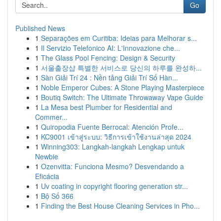
Go
Published News
1
Separações em Curitiba: Ideias para Melhorar s...
1
Il Servizio Telefonico AI: L'Innovazione che...
1
The Glass Pool Fencing: Design & Security
1
서울출장샵 특별한 서비스로 당신의 하루를 완성하...
1
Sàn Giải Trí 24 : Nền tảng Giải Trí Số Hàn...
1
Noble Emperor Cubes: A Stone Playing Masterpiece
1
Boutiq Switch: The Ultimate Throwaway Vape Guide
1
La Mesa best Plumber for Residential and
Commer...
1
Quiropodia Fuente Berrocal: Atención Profe...
1
KC9001 เข้าสู่ระบบ: วิธีการเข้าใช้งานล่าสุด 2024
1
Winning303: Langkah-langkah Lengkap untuk
Newbie
1
Ozenvitta: Funciona Mesmo? Desvendando a
Eficácia
1
Uv coating in copyright flooring generation str...
1
Bộ Số 366
1
Finding the Best House Cleaning Services in Pho...