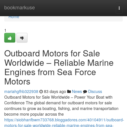
Home
bookmarkuse
Togg
navi
Home
1
Outboard Motors for Sale
Worldwide – Reliable Marine
Engines from Sea Force
Motors
mariahgfhb322938
83 days ago
News
Discuss
Outboard Motors for Sale Worldwide – Power Your Boat with
Confidence The global demand for outboard motors for sale
continues to grow as boating, fishing, and marine transportation
become more popular across the
https://siobhanfbwm733768.bloggadores.com/40104911/outboard-
motors-for-sale-worldwide-reliable-marine-engines-from-sea-