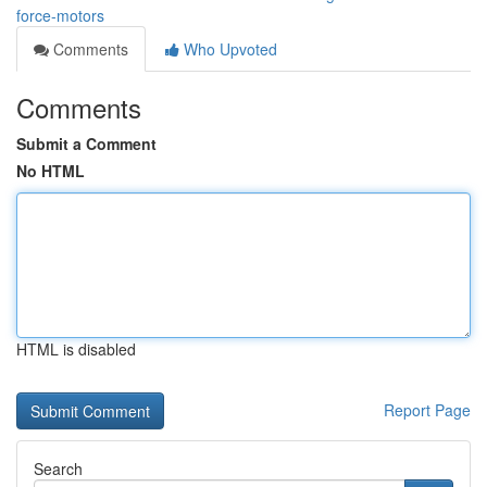
force-motors
Comments
Who Upvoted
Comments
Submit a Comment
No HTML
HTML is disabled
Report Page
Search