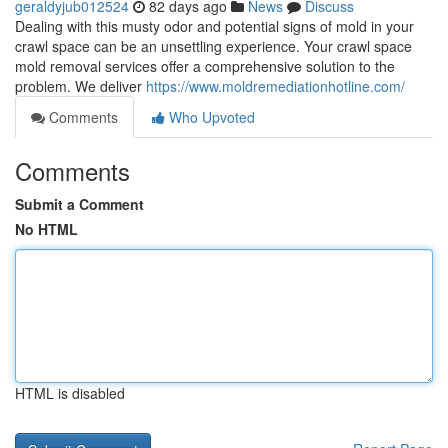
geraldyjub012524
82 days ago
News
Discuss
Dealing with this musty odor and potential signs of mold in your
crawl space can be an unsettling experience. Your crawl space
mold removal services offer a comprehensive solution to the
problem. We deliver
https://www.moldremediationhotline.com/
Comments
Who Upvoted
Comments
Submit a Comment
No HTML
HTML is disabled