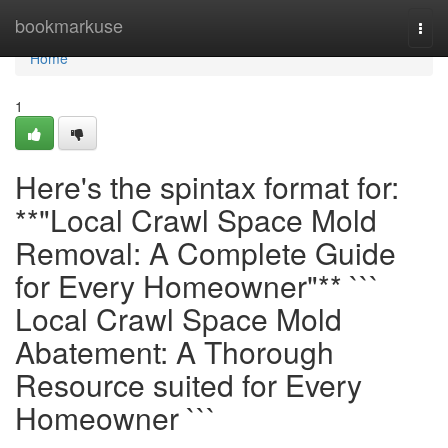
Home
bookmarkuse
Togg
navi
Home
1
Here's the spintax format for:
**"Local Crawl Space Mold
Removal: A Complete Guide
for Every Homeowner"** ```
Local Crawl Space Mold
Abatement: A Thorough
Resource suited for Every
Homeowner ```