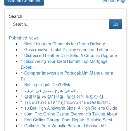
Report Page
Search
Go
Published News
1
Best Telegram Channels for Green Delivery
1
Gnss receiver tablet Display screen and steerin...
1
Distressed Leather Dice Sets: A Ceramic Upgrade
1
Discovering Your Ideal Home? Top Mortgage
Exper...
1
Comprar Imóveis em Portugal: Um Manual para
Est...
1
Betting Illegal: Don't Risk It
1
باقة في شرح مفصل في الرؤية
1
생명보험 vs 정기보험 : 당신 에게 적합한 설...
1
ระบบบริหาร บริหาร ผู้ร่วมงาน งานมงคลสมรส: ...
1
10 Bet High Ainsworth Slots: A High Roller's Guide
1
88m: The Online Casino Everyone's Talking About
1
Fort Collins Garage Door Repair: Reliable Servi...
1
Optimize Your Website Builder : Discover Mir...