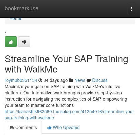
Home
bookmarkuse
Togg
navi
Home
1
Streamline Your SAP Training
with WalkMe
roymubb351154
84 days ago
News
Discuss
Maximize your gain on SAP training with WalkMe's intuitive
platform. Our interactive walkthroughs provide step-by-step
instruction for navigating the complexities of SAP, empowering
your team to master core functions
https://kianakhfk962560.theisblog.com/41254016/streamline-your-
sap-training-with-walkme
Comments
Who Upvoted