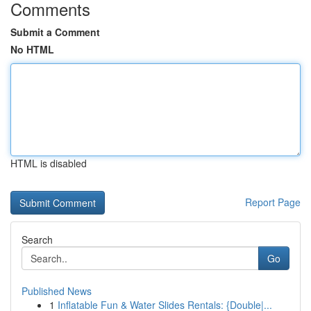
Comments
Submit a Comment
No HTML
HTML is disabled
Report Page
Search
Go
Published News
1
Inflatable Fun & Water Slides Rentals: {Double|...