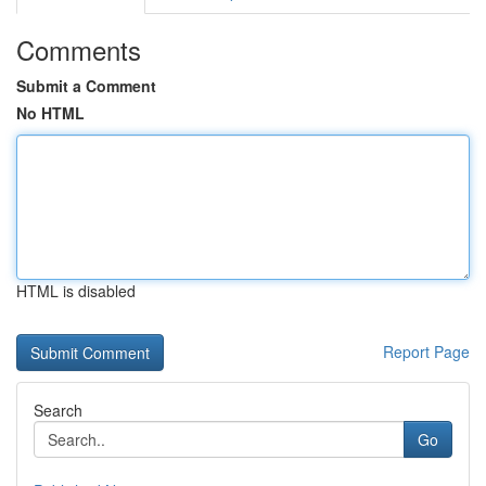
Comments
Submit a Comment
No HTML
HTML is disabled
Report Page
Search
Go