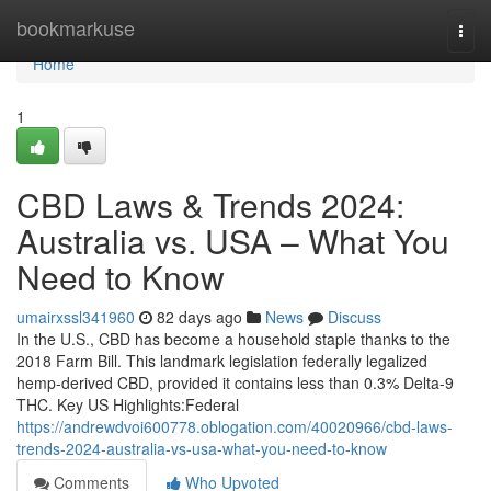
Home
bookmarkuse
Togg
navi
Home
1
CBD Laws & Trends 2024:
Australia vs. USA – What You
Need to Know
umairxssl341960
82 days ago
News
Discuss
In the U.S., CBD has become a household staple thanks to the
2018 Farm Bill. This landmark legislation federally legalized
hemp-derived CBD, provided it contains less than 0.3% Delta-9
THC. Key US Highlights:Federal
https://andrewdvoi600778.oblogation.com/40020966/cbd-laws-
trends-2024-australia-vs-usa-what-you-need-to-know
Comments
Who Upvoted