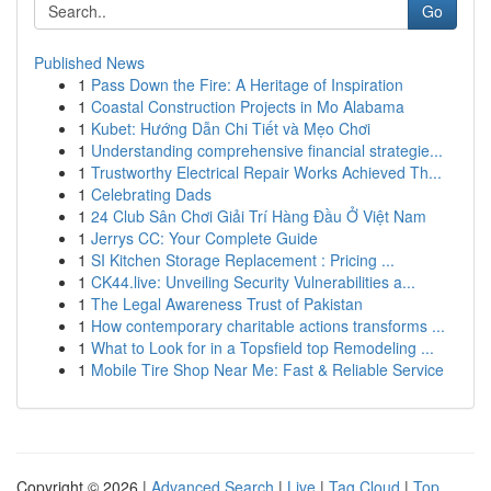
Go
Published News
1
Pass Down the Fire: A Heritage of Inspiration
1
Coastal Construction Projects in Mo Alabama
1
Kubet: Hướng Dẫn Chi Tiết và Mẹo Chơi
1
Understanding comprehensive financial strategie...
1
Trustworthy Electrical Repair Works Achieved Th...
1
Celebrating Dads
1
24 Club Sân Chơi Giải Trí Hàng Đầu Ở Việt Nam
1
Jerrys CC: Your Complete Guide
1
SI Kitchen Storage Replacement : Pricing ...
1
CK44.live: Unveiling Security Vulnerabilities a...
1
The Legal Awareness Trust of Pakistan
1
How contemporary charitable actions transforms ...
1
What to Look for in a Topsfield top Remodeling ...
1
Mobile Tire Shop Near Me: Fast & Reliable Service
Copyright © 2026 |
Advanced Search
|
Live
|
Tag Cloud
|
Top