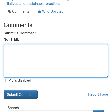
initiatives-and-sustainable-practices
Comments
Who Upvoted
Comments
Submit a Comment
No HTML
HTML is disabled
Report Page
Search