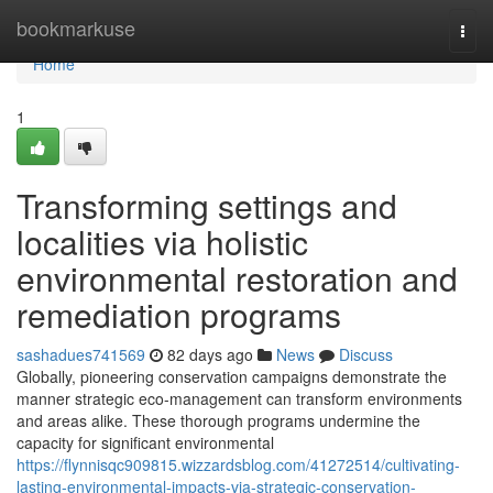
Home
bookmarkuse
Togg
navi
Home
1
Transforming settings and
localities via holistic
environmental restoration and
remediation programs
sashadues741569
82 days ago
News
Discuss
Globally, pioneering conservation campaigns demonstrate the
manner strategic eco-management can transform environments
and areas alike. These thorough programs undermine the
capacity for significant environmental
https://flynnisqc909815.wizzardsblog.com/41272514/cultivating-
lasting-environmental-impacts-via-strategic-conservation-