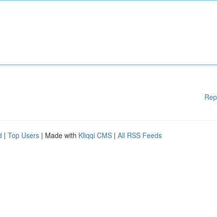
Rep
d
|
Top Users
| Made with
Kliqqi CMS
|
All RSS Feeds