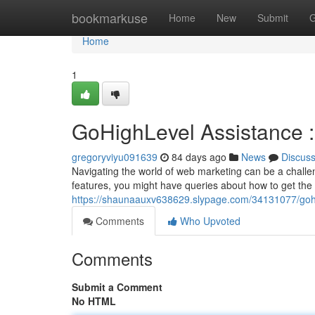
Home
bookmarkuse
Home
New
Submit
G
Home
1
GoHighLevel Assistance 
gregoryviyu091639
84 days ago
News
Discus
Navigating the world of web marketing can be a challe
features, you might have queries about how to get the 
https://shaunaauxv638629.slypage.com/34131077/gohi
Comments
Who Upvoted
Comments
Submit a Comment
No HTML