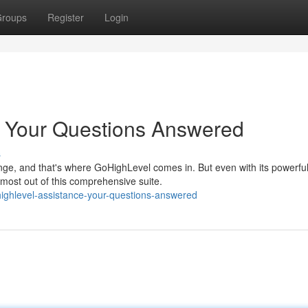
roups
Register
Login
: Your Questions Answered
s
nge, and that's where GoHighLevel comes in. But even with its powerfu
most out of this comprehensive suite.
ghlevel-assistance-your-questions-answered