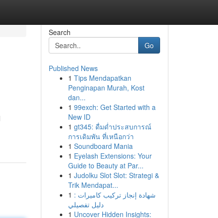
Search
Go
Published News
1
Tips Mendapatkan
Penginapan Murah, Kost
dan...
1
99exch: Get Started with a
New ID
l
1
gt345: ดื่มด่ำประสบการณ์
การเดิมพัน ที่เหนือกว่า
1
Soundboard Mania
1
Eyelash Extensions: Your
Guide to Beauty at Par...
1
Judolku Slot Slot: Strategi &
Trik Mendapat...
1
شهادة إنجاز تركيب كاميرات :
دليل تفصيلي
1
Uncover Hidden Insights: