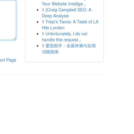
Your Website Intellige...
1
{Craig Campbell SEO: A
Deep Analysis
1
Trejo's Tacos: A Taste of LA
Hits London
1
Unfortunately, I do not
handle this request...
1
爱思助手：全面评测与实用
功能指南
ort Page