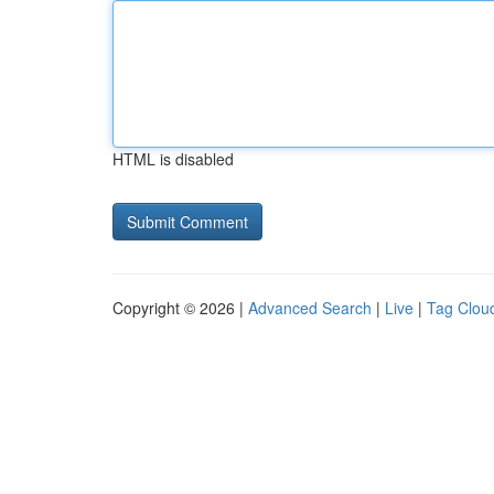
HTML is disabled
Copyright © 2026 |
Advanced Search
|
Live
|
Tag Clou