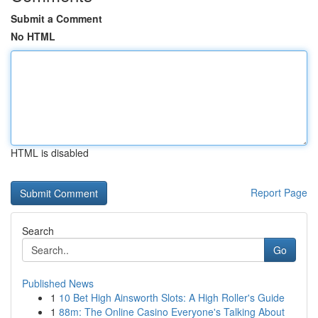
Submit a Comment
No HTML
HTML is disabled
Report Page
Search
Go
Published News
1
10 Bet High Ainsworth Slots: A High Roller's Guide
1
88m: The Online Casino Everyone's Talking About