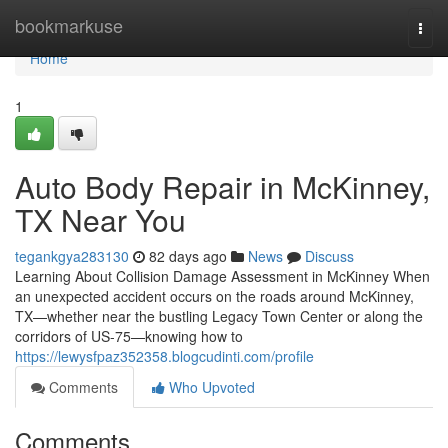
Home
bookmarkuse
Togg
navi
Home
1
Auto Body Repair in McKinney,
TX Near You
tegankgya283130
82 days ago
News
Discuss
Learning About Collision Damage Assessment in McKinney When
an unexpected accident occurs on the roads around McKinney,
TX—whether near the bustling Legacy Town Center or along the
corridors of US-75—knowing how to
https://lewysfpaz352358.blogcudinti.com/profile
Comments
Who Upvoted
Comments