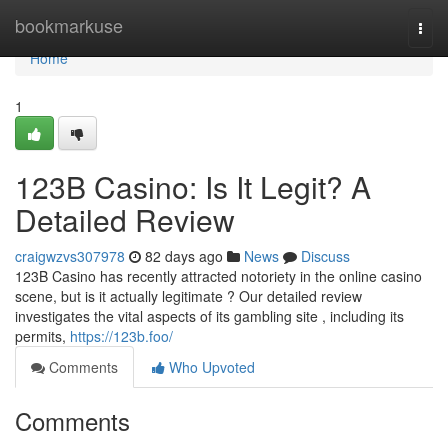
Home
bookmarkuse
Togg
navi
Home
1
123B Casino: Is It Legit? A
Detailed Review
craigwzvs307978
82 days ago
News
Discuss
123B Casino has recently attracted notoriety in the online casino
scene, but is it actually legitimate ? Our detailed review
investigates the vital aspects of its gambling site , including its
permits,
https://123b.foo/
Comments
Who Upvoted
Comments