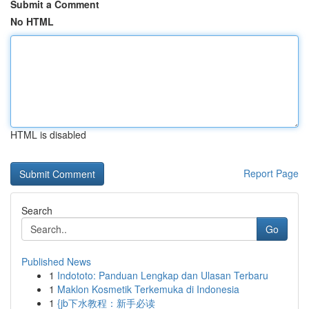
Submit a Comment
No HTML
HTML is disabled
Report Page
Search
Go
Published News
1
Indototo: Panduan Lengkap dan Ulasan Terbaru
1
Maklon Kosmetik Terkemuka di Indonesia
1
{jb下水教程：新手必读