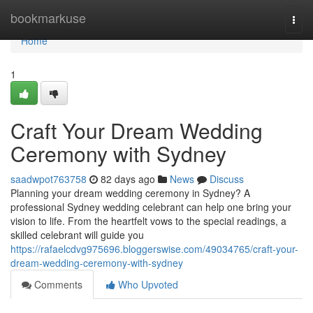
Home
bookmarkuse
Togg
navi
Home
1
Craft Your Dream Wedding
Ceremony with Sydney
saadwpot763758
82 days ago
News
Discuss
Planning your dream wedding ceremony in Sydney? A
professional Sydney wedding celebrant can help one bring your
vision to life. From the heartfelt vows to the special readings, a
skilled celebrant will guide you
https://rafaelcdvg975696.bloggerswise.com/49034765/craft-your-
dream-wedding-ceremony-with-sydney
Comments
Who Upvoted