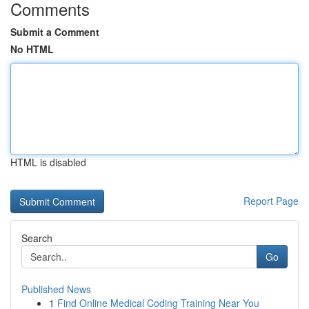
Comments
Submit a Comment
No HTML
HTML is disabled
Report Page
Search
Go
Published News
1
Find Online Medical Coding Training Near You