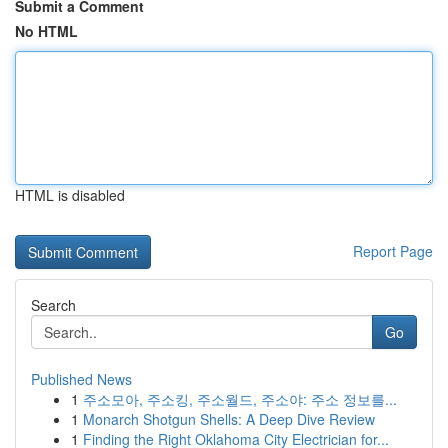
Submit a Comment
No HTML
HTML is disabled
Report Page
Search
Go
Published News
1
주소모아, 주소킹, 주소월드, 주소야: 주소 정보를...
1
Monarch Shotgun Shells: A Deep Dive Review
1
Finding the Right Oklahoma City Electrician for...