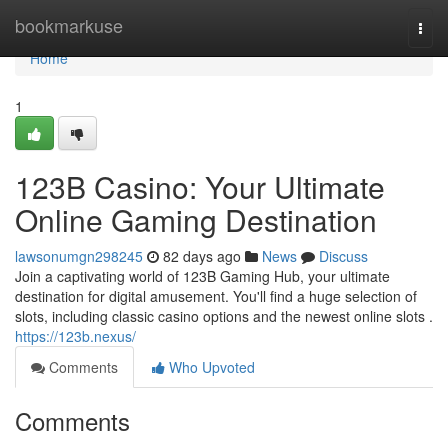
Home
bookmarkuse
Togg
navi
Home
1
123B Casino: Your Ultimate
Online Gaming Destination
lawsonumgn298245
82 days ago
News
Discuss
Join a captivating world of 123B Gaming Hub, your ultimate
destination for digital amusement. You'll find a huge selection of
slots, including classic casino options and the newest online slots .
https://123b.nexus/
Comments
Who Upvoted
Comments