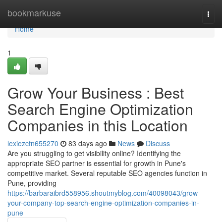
Home
bookmarkuse
Togg
navi
Home
1
Grow Your Business : Best
Search Engine Optimization
Companies in this Location
lexiezcfn655270
83 days ago
News
Discuss
Are you struggling to get visibility online? Identifying the
appropriate SEO partner is essential for growth in Pune's
competitive market. Several reputable SEO agencies function in
Pune, providing
https://barbaraibrd558956.shoutmyblog.com/40098043/grow-
your-company-top-search-engine-optimization-companies-in-
pune