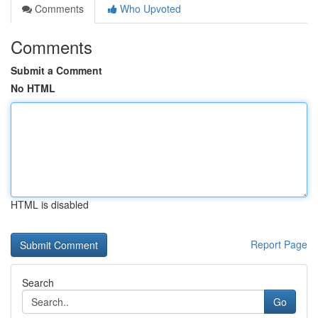
Comments
Who Upvoted
Comments
Submit a Comment
No HTML
HTML is disabled
Report Page
Search
Go