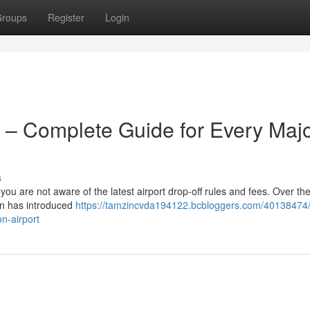
roups
Register
Login
 – Complete Guide for Every Maj
s
 you are not aware of the latest airport drop-off rules and fees. Over the
on has introduced
https://tamzincvda194122.bcbloggers.com/40138474
n-airport