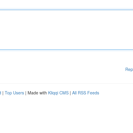
Rep
d
|
Top Users
| Made with
Kliqqi CMS
|
All RSS Feeds