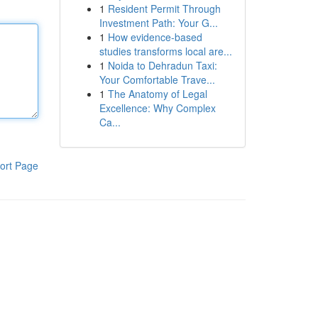
1
Resident Permit Through
Investment Path: Your G...
1
How evidence-based
studies transforms local are...
1
Noida to Dehradun Taxi:
Your Comfortable Trave...
1
The Anatomy of Legal
Excellence: Why Complex
Ca...
ort Page