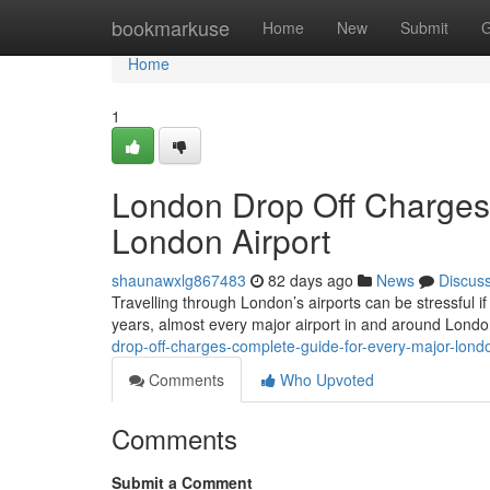
Home
bookmarkuse
Home
New
Submit
G
Home
1
London Drop Off Charges
London Airport
shaunawxlg867483
82 days ago
News
Discus
Travelling through London’s airports can be stressful if
years, almost every major airport in and around Lond
drop-off-charges-complete-guide-for-every-major-londo
Comments
Who Upvoted
Comments
Submit a Comment