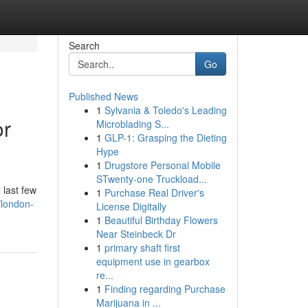
Search
Go
Published News
1
Sylvania & Toledo's Leading
or
Microblading S...
1
GLP-1: Grasping the Dieting
Hype
1
Drugstore Personal Mobile
STwenty-one Truckload...
 last few
1
Purchase Real Driver's
/london-
License Digitally
1
Beautiful Birthday Flowers
Near Steinbeck Dr
1
primary shaft first
equipment use in gearbox
re...
1
Finding regarding Purchase
Marijuana in ...