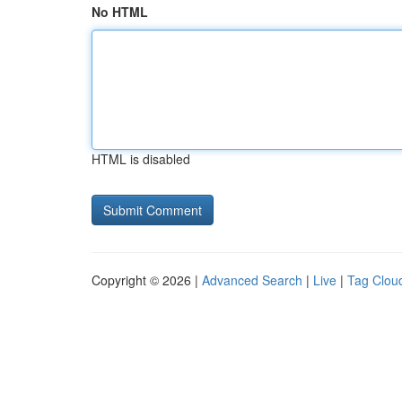
No HTML
HTML is disabled
Copyright © 2026 |
Advanced Search
|
Live
|
Tag Clou