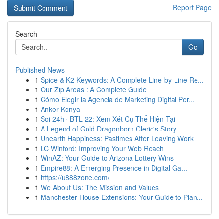
Report Page
Search
Go
Published News
1
Spice & K2 Keywords: A Complete Line-by-Line Re...
1
Our Zip Areas : A Complete Guide
1
Cómo Elegir la Agencia de Marketing Digital Per...
1
Anker Kenya
1
Soi 24h · BTL 22: Xem Xét Cụ Thể Hiện Tại
1
A Legend of Gold Dragonborn Cleric's Story
1
Unearth Happiness: Pastimes After Leaving Work
1
LC Winford: Improving Your Web Reach
1
WinAZ: Your Guide to Arizona Lottery Wins
1
Empire88: A Emerging Presence in Digital Ga...
1
https://u888zone.com/
1
We About Us: The Mission and Values
1
Manchester House Extensions: Your Guide to Plan...