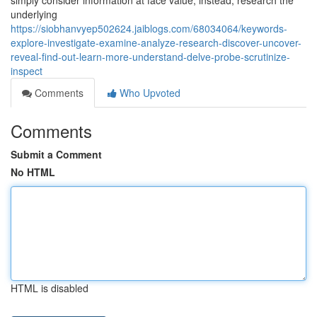
simply consider information at face value; instead, research the
underlying
https://siobhanvyep502624.jaiblogs.com/68034064/keywords-
explore-investigate-examine-analyze-research-discover-uncover-
reveal-find-out-learn-more-understand-delve-probe-scrutinize-
inspect
Comments
Who Upvoted
Comments
Submit a Comment
No HTML
HTML is disabled