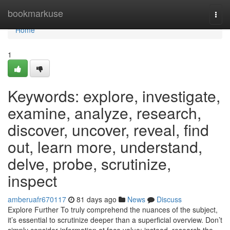
Home
bookmarkuse
Togg
navi
Home
1
Keywords: explore, investigate,
examine, analyze, research,
discover, uncover, reveal, find
out, learn more, understand,
delve, probe, scrutinize,
inspect
amberuafr670117
81 days ago
News
Discuss
Explore Further To truly comprehend the nuances of the subject,
it’s essential to scrutinize deeper than a superficial overview. Don’t