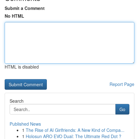
Submit a Comment
No HTML
HTML is disabled
Report Page
Search
Go
Published News
1
The Rise of AI Girlfriends: A New Kind of Compa...
1
Holosun ARO EVO Dual: The Ultimate Red Dot ?