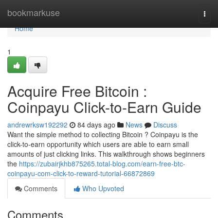
Home
bookmarkuse
Togg
navi
Home
1
Acquire Free Bitcoin :
Coinpayu Click-to-Earn Guide
andrewrksw192292
84 days ago
News
Discuss
Want the simple method to collecting Bitcoin ? Coinpayu is the
click-to-earn opportunity which users are able to earn small
amounts of just clicking links. This walkthrough shows beginners
the
https://zubairjkhb875265.total-blog.com/earn-free-btc-
coinpayu-com-click-to-reward-tutorial-66872869
Comments
Who Upvoted
Comments