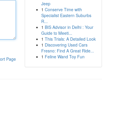
Jeep
1
Conserve Time with
Specialist Eastern Suburbs
R...
1
BIS Advisor in Delhi : Your
Guide to Meeti...
1
This Trials: A Detailed Look
1
Discovering Used Cars
Fresno: Find A Great Ride...
1
Feline Wand Toy Fun
ort Page