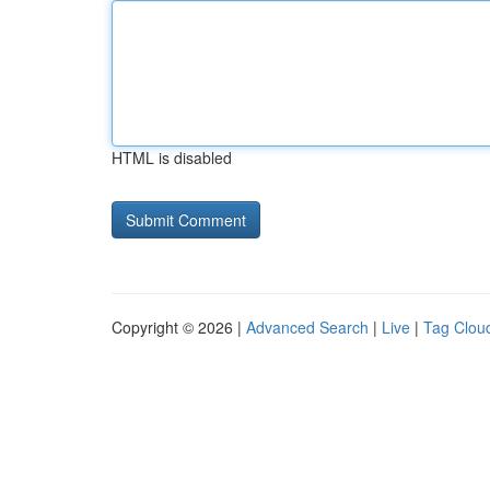
HTML is disabled
Copyright © 2026 |
Advanced Search
|
Live
|
Tag Clou