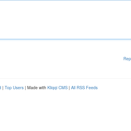
Rep
d
|
Top Users
| Made with
Kliqqi CMS
|
All RSS Feeds