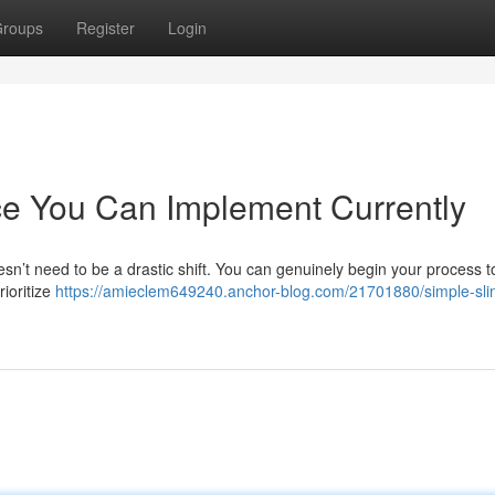
roups
Register
Login
ce You Can Implement Currently
esn’t need to be a drastic shift. You can genuinely begin your process t
rioritize
https://amieclem649240.anchor-blog.com/21701880/simple-sl