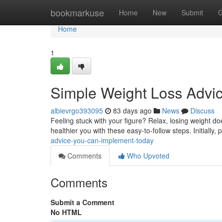
Home
bookmarkuse
Home
New
Submit
G
Home
1
Simple Weight Loss Advi
albievrgo393095
83 days ago
News
Discuss
Feeling stuck with your figure? Relax, losing weight do
healthier you with these easy-to-follow steps. Initially, p
advice-you-can-implement-today
Comments
Who Upvoted
Comments
Submit a Comment
No HTML