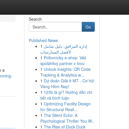
Search
Go
Published News
1
إدارة المرافق: دليل شامل
لأفضل الممارسات
1
Poľovnícky e-shop: Váš
spoľahlivý partner v lovu
1
Unlock Insights: QR Code
o a
Tracking & Analytics w...
imming-
1
Dự đoán Giải 8 MT - Cơ hội
Vàng Hôm Nay!
1
123b là gì? Hướng dẫn chi
tiết và bình luận
1
Optimizing Facility Design
for Structural Resil...
1
The Silent Echo: A
Psychological Thriller You W...
1
The Rise of Duck Duck