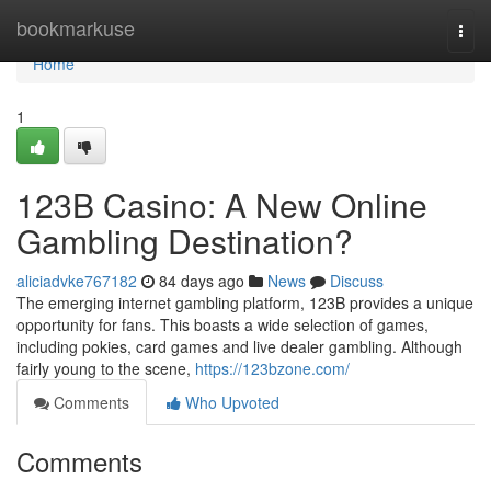
Home
bookmarkuse
Togg
navi
Home
1
123B Casino: A New Online
Gambling Destination?
aliciadvke767182
84 days ago
News
Discuss
The emerging internet gambling platform, 123B provides a unique
opportunity for fans. This boasts a wide selection of games,
including pokies, card games and live dealer gambling. Although
fairly young to the scene,
https://123bzone.com/
Comments
Who Upvoted
Comments