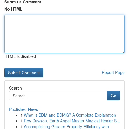
Submit a Comment
No HTML
HTML is disabled
Report Page
Search
Go
Published News
1
What is BDM and BDMG? A Complete Explanation
1
Roy Dawson, Earth Angel Master Magical Healer S...
1
Accomplishing Greater Property Efficiency with ...