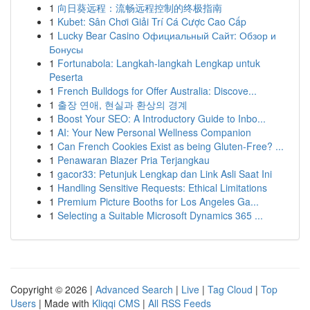
1
向日葵远程：流畅远程控制的终极指南
1
Kubet: Sân Chơi Giải Trí Cá Cược Cao Cấp
1
Lucky Bear Casino Официальный Сайт: Обзор и
Бонусы
1
Fortunabola: Langkah-langkah Lengkap untuk
Peserta
1
French Bulldogs for Offer Australia: Discove...
1
출장 연애, 현실과 환상의 경계
1
Boost Your SEO: A Introductory Guide to Inbo...
1
AI: Your New Personal Wellness Companion
1
Can French Cookies Exist as being Gluten-Free? ...
1
Penawaran Blazer Pria Terjangkau
1
gacor33: Petunjuk Lengkap dan Link Asli Saat Ini
1
Handling Sensitive Requests: Ethical Limitations
1
Premium Picture Booths for Los Angeles Ga...
1
Selecting a Suitable Microsoft Dynamics 365 ...
Copyright © 2026 |
Advanced Search
|
Live
|
Tag Cloud
|
Top
Users
| Made with
Kliqqi CMS
|
All RSS Feeds