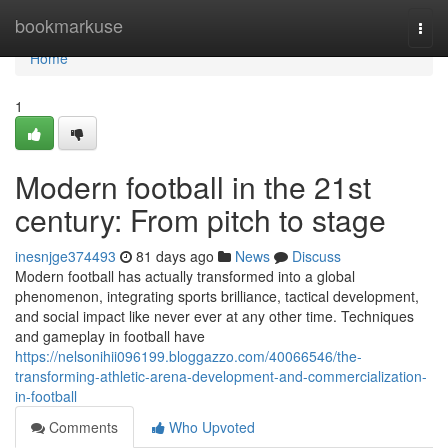
Home
bookmarkuse
Togg
navi
Home
1
Modern football in the 21st
century: From pitch to stage
inesnjge374493
81 days ago
News
Discuss
Modern football has actually transformed into a global
phenomenon, integrating sports brilliance, tactical development,
and social impact like never ever at any other time. Techniques
and gameplay in football have
https://nelsonihii096199.bloggazzo.com/40066546/the-
transforming-athletic-arena-development-and-commercialization-
in-football
Comments
Who Upvoted