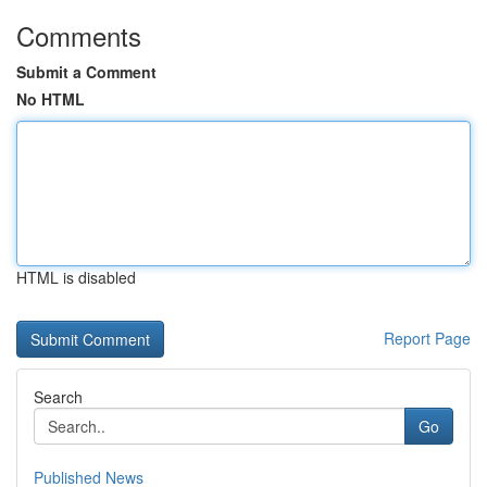
Comments
Submit a Comment
No HTML
HTML is disabled
Report Page
Search
Go
Published News