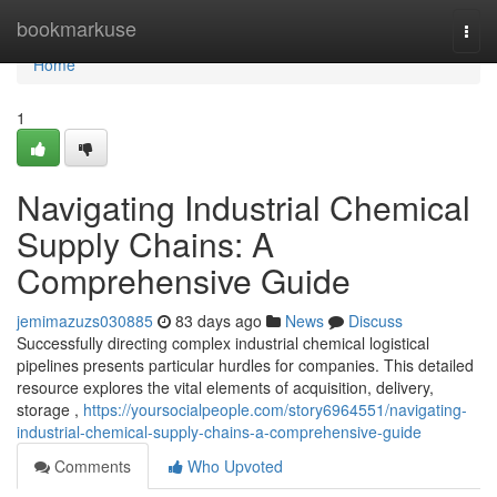
Home
bookmarkuse
Togg
navi
Home
1
Navigating Industrial Chemical
Supply Chains: A
Comprehensive Guide
jemimazuzs030885
83 days ago
News
Discuss
Successfully directing complex industrial chemical logistical
pipelines presents particular hurdles for companies. This detailed
resource explores the vital elements of acquisition, delivery,
storage ,
https://yoursocialpeople.com/story6964551/navigating-
industrial-chemical-supply-chains-a-comprehensive-guide
Comments
Who Upvoted