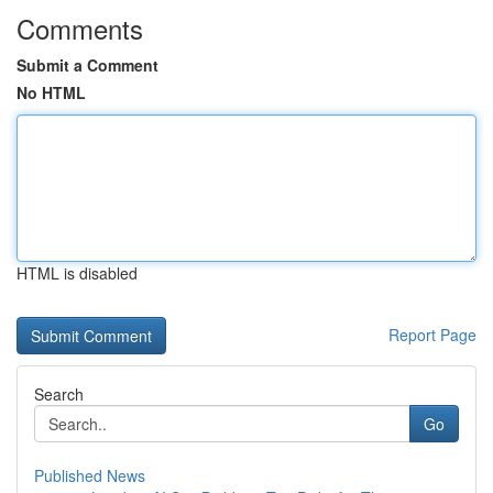
Comments
Submit a Comment
No HTML
HTML is disabled
Report Page
Search
Go
Published News