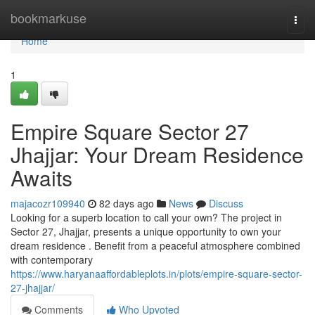
Home
bookmarkuse
Togg
navi
Home
1
Empire Square Sector 27
Jhajjar: Your Dream Residence
Awaits
majacozr109940
82 days ago
News
Discuss
Looking for a superb location to call your own? The project in
Sector 27, Jhajjar, presents a unique opportunity to own your
dream residence . Benefit from a peaceful atmosphere combined
with contemporary
https://www.haryanaaffordableplots.in/plots/empire-square-sector-
27-jhajjar/
Comments
Who Upvoted