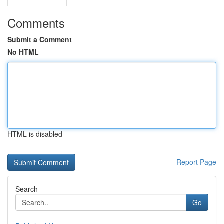
Comments
Submit a Comment
No HTML
HTML is disabled
Report Page
Search
Go