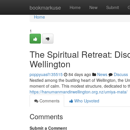
Home
bookmarkuse
Home
New
Submit
G
Home
1
The Spiritual Retreat: Di
Wellington
poppyuasf135515
84 days ago
News
Discuss
Nestled among the bustling heart of Wellington, the U
moment of calm. This modest structure, dedicated to 
https://hanumanmandirwellington.org.nz/umiya-mata/
Comments
Who Upvoted
Comments
Submit a Comment