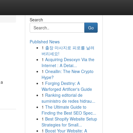
Search
Go
Published News
1
출장 마사지로 피로를 날려
버리세요!
1
Acquiring Desoxyn Via the
Internet : A Detai...
1
Oneallin: The New Crypto
Hype?
 a
1
Forging Destiny: A
Warforged Artificer's Guide
1
Ranking editorial de
suministro de redes hidrau...
1
The Ultimate Guide to
Finding the Best SEO Spec...
1
Best Shopify Website Setup
Strategies for Small...
1
Boost Your Website: A