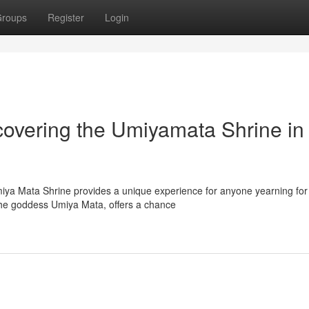
roups
Register
Login
scovering the Umiyamata Shrine in
miya Mata Shrine provides a unique experience for anyone yearning for
the goddess Umiya Mata, offers a chance