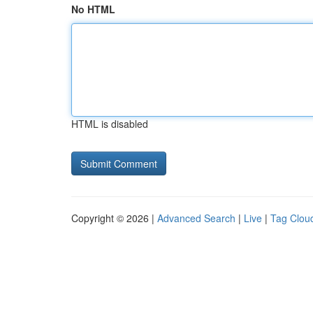
No HTML
HTML is disabled
Copyright © 2026 |
Advanced Search
|
Live
|
Tag Clou