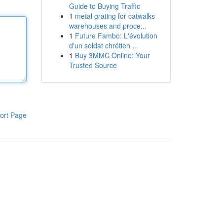
Guide to Buying Traffic
1
metal grating for catwalks
warehouses and proce...
1
Future Fambo: L'évolution
d'un soldat chrétien ...
1
Buy 3MMC Online: Your
Trusted Source
ort Page