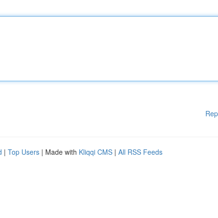
Rep
d
|
Top Users
| Made with
Kliqqi CMS
|
All RSS Feeds