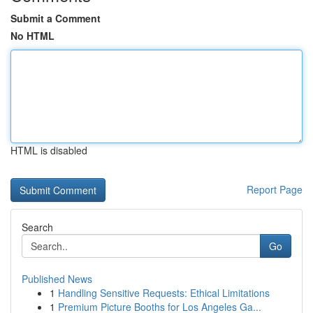
Submit a Comment
No HTML
HTML is disabled
Report Page
Search
Go
Published News
1
Handling Sensitive Requests: Ethical Limitations
1
Premium Picture Booths for Los Angeles Ga...