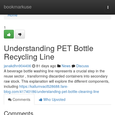
Home
bookmarkuse
Togg
navi
Home
1
Understanding PET Bottle
Recycling Line
janakdhn904406
81 days ago
News
Discuss
A beverage bottle washing line represents a crucial step in the
reuse sector , transforming discarded containers into secondary
raw stock. This explanation will explore the different components,
including
https://kallumvacl528688.fare-
blog.com/41740186/understanding-pet-bottle-cleaning-line
Comments
Who Upvoted
Comments