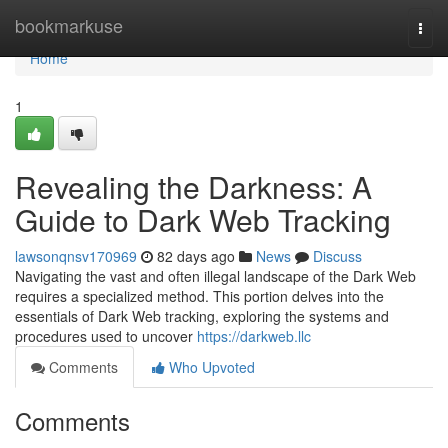
Home
bookmarkuse
Togg
navi
Home
1
Revealing the Darkness: A
Guide to Dark Web Tracking
lawsonqnsv170969
82 days ago
News
Discuss
Navigating the vast and often illegal landscape of the Dark Web
requires a specialized method. This portion delves into the
essentials of Dark Web tracking, exploring the systems and
procedures used to uncover
https://darkweb.llc
Comments
Who Upvoted
Comments