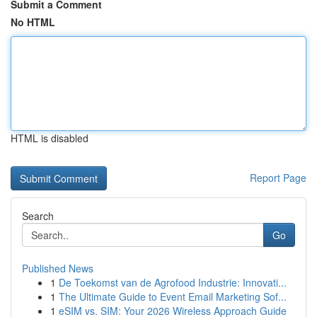
Submit a Comment
No HTML
HTML is disabled
Report Page
Search
Go
Published News
1
De Toekomst van de Agrofood Industrie: Innovati...
1
The Ultimate Guide to Event Email Marketing Sof...
1
eSIM vs. SIM: Your 2026 Wireless Approach Guide