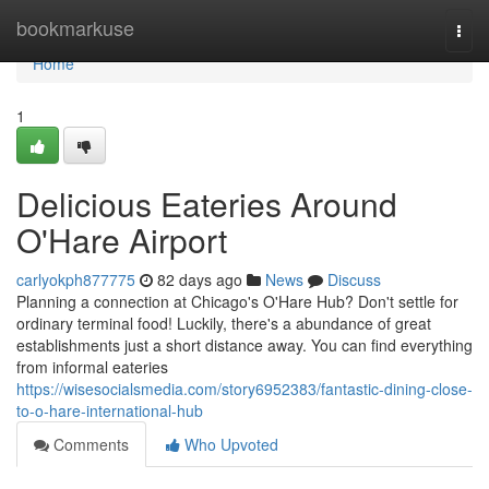
Home
bookmarkuse
Togg
navi
Home
1
Delicious Eateries Around
O'Hare Airport
carlyokph877775
82 days ago
News
Discuss
Planning a connection at Chicago's O'Hare Hub? Don't settle for
ordinary terminal food! Luckily, there's a abundance of great
establishments just a short distance away. You can find everything
from informal eateries
https://wisesocialsmedia.com/story6952383/fantastic-dining-close-
to-o-hare-international-hub
Comments
Who Upvoted