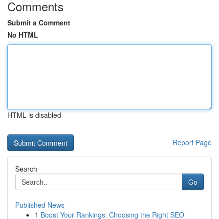
Comments
Submit a Comment
No HTML
HTML is disabled
Report Page
Search
Go
Published News
1
Boost Your Rankings: Choosing the Right SEO