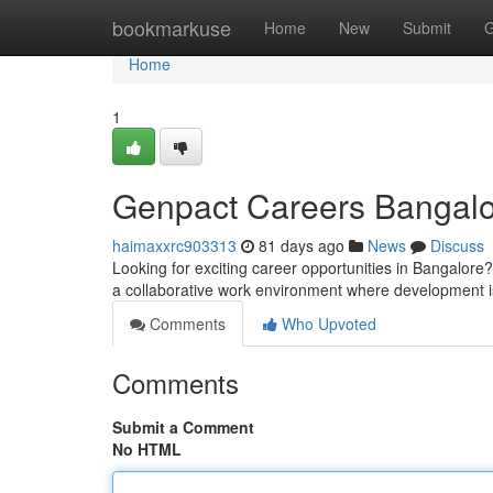
Home
bookmarkuse
Home
New
Submit
G
Home
1
Genpact Careers Bangalo
haimaxxrc903313
81 days ago
News
Discuss
Looking for exciting career opportunities in Bangalore?
a collaborative work environment where development 
Comments
Who Upvoted
Comments
Submit a Comment
No HTML