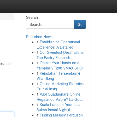
Search
Go
Published News
1
Establishing Operational
Excellence: A Detailed...
1
Our Sweetest Destinations:
Top Pastry Establish...
1
Obtain Your Hands on a
es. Join
Yamaha VF200 VMAX SHO!
1
Keindahan Tersembunyi
Villa Dieng
1
Online Marketing Statistics:
Crucial Insig...
1
Vuoi Guadagnare Online
Regalando Valore? La Gui...
1
Kuala Lumpur: Your Jalan
Sultan Ismail Nightlif...
1
Finding Massey Ferguson