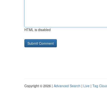
HTML is disabled
Copyright © 2026 |
Advanced Search
|
Live
|
Tag Clou