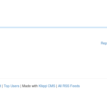
Rep
d
|
Top Users
| Made with
Kliqqi CMS
|
All RSS Feeds