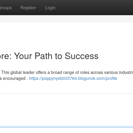
roups
Register
Login
re: Your Path to Success
 This global leader offers a broad range of roles across various industri
is encouraged .
https://poppynyeb033764.blogunok.com/profile