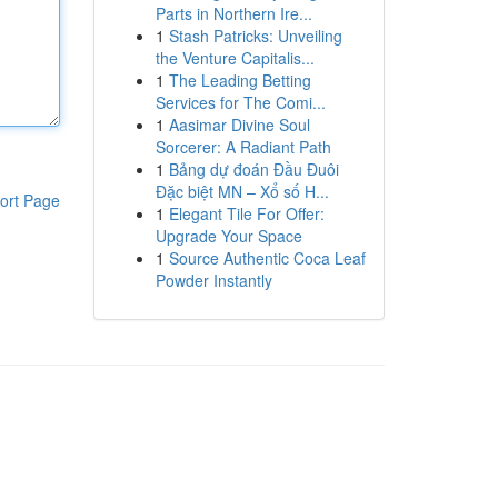
Parts in Northern Ire...
1
Stash Patricks: Unveiling
the Venture Capitalis...
1
The Leading Betting
Services for The Comi...
1
Aasimar Divine Soul
Sorcerer: A Radiant Path
1
Bảng dự đoán Đầu Đuôi
Đặc biệt MN – Xổ số H...
ort Page
1
Elegant Tile For Offer:
Upgrade Your Space
1
Source Authentic Coca Leaf
Powder Instantly