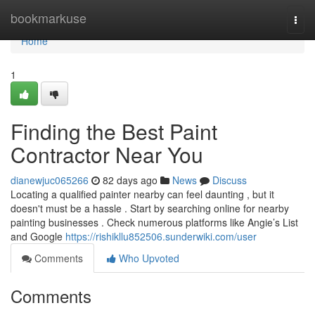
Home
bookmarkuse
Togg
navi
Home
1
Finding the Best Paint
Contractor Near You
dianewjuc065266
82 days ago
News
Discuss
Locating a qualified painter nearby can feel daunting , but it
doesn't must be a hassle . Start by searching online for nearby
painting businesses . Check numerous platforms like Angie’s List
and Google
https://rishikllu852506.sunderwiki.com/user
Comments
Who Upvoted
Comments