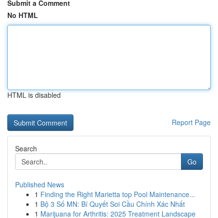
Submit a Comment
No HTML
HTML is disabled
Report Page
Search
Go
Published News
1
Finding the Right Marietta top Pool Maintenance...
1
Bộ 3 Số MN: Bí Quyết Soi Cầu Chính Xác Nhất
1
Marijuana for Arthritis: 2025 Treatment Landscape