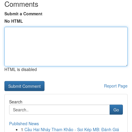
Comments
Submit a Comment
No HTML
HTML is disabled
Report Page
Search
Go
Published News
1
Cầu Hai Nháy Tham Khảo - Soi Kép MB: Đánh Giá