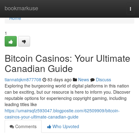
Home
bookmarkuse
Togg
navi
Home
1
Bitcoin Casinos: Your Ultimate
Canadian Guide
tiannatqkm877708
83 days ago
News
Discuss
Exploring the burgeoning world of digital platforms in this nation
can be exciting, but our resource is here to inform you. Discover
reputable options for experiencing copyright gaming, including
leading titles like
https://umairsqfz593047.blogpostie.com/62509909/bitcoin-
casinos-your-ultimate-canadian-guide
Comments
Who Upvoted