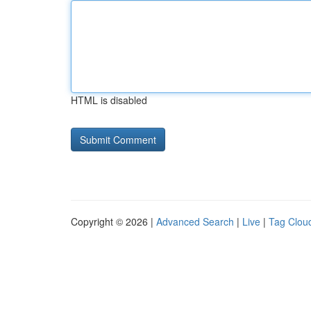
HTML is disabled
Copyright © 2026 |
Advanced Search
|
Live
|
Tag Clou