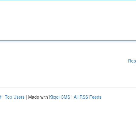
Rep
d
|
Top Users
| Made with
Kliqqi CMS
|
All RSS Feeds