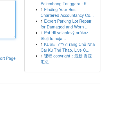
Palembang Tenggara : K...
1
Finding Your Best
Chartered Accountancy Co...
1
Expert Parking Lot Repair
for Damaged and Worn ...
1
Pořídit volantový průkaz :
Stojí to něja...
1
KUBET????️Trang Chủ Nhà
Cái Ku Thể Thao, Live C...
1
课程 copyright：最新 资源
ort Page
汇总