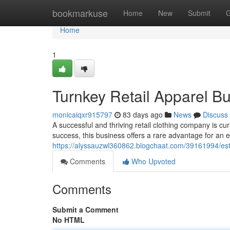
Home
bookmarkuse
Home
New
Submit
G
Home
1
Turnkey Retail Apparel Bu
monicaiqxr915797
83 days ago
News
Discuss
A successful and thriving retail clothing company is cu
success, this business offers a rare advantage for an e
https://alyssauzwl360862.blogchaat.com/39161994/estab
Comments
Who Upvoted
Comments
Submit a Comment
No HTML