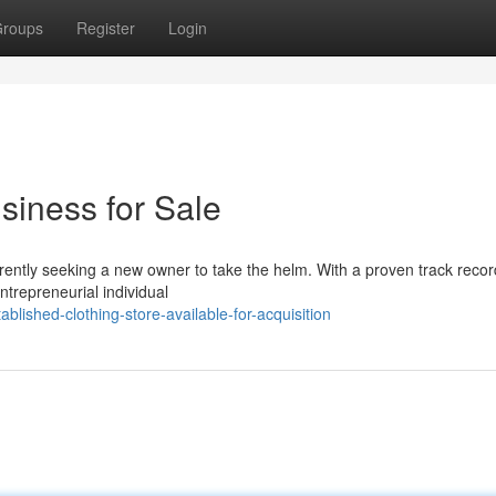
roups
Register
Login
siness for Sale
rrently seeking a new owner to take the helm. With a proven track recor
ntrepreneurial individual
lished-clothing-store-available-for-acquisition