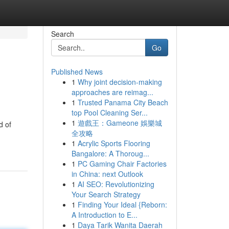
Search
Go
Published News
1
Why joint decision-making
approaches are reimag...
1
Trusted Panama City Beach
top Pool Cleaning Ser...
1
遊戲王：Gameone 娛樂城
d of
全攻略
1
Acrylic Sports Flooring
Bangalore: A Thoroug...
1
PC Gaming Chair Factories
in China: next Outlook
1
AI SEO: Revolutionizing
Your Search Strategy
1
Finding Your Ideal {Reborn:
A Introduction to E...
1
Daya Tarik Wanita Daerah