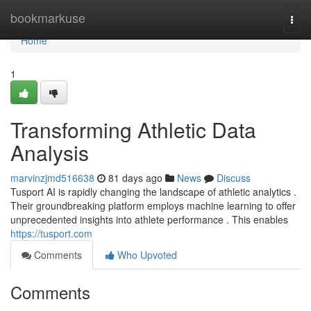
Home
bookmarkuse
Togg
navi
Home
1
Transforming Athletic Data
Analysis
marvinzjmd516638
81 days ago
News
Discuss
Tusport AI is rapidly changing the landscape of athletic analytics .
Their groundbreaking platform employs machine learning to offer
unprecedented insights into athlete performance . This enables
https://tusport.com
Comments
Who Upvoted
Comments