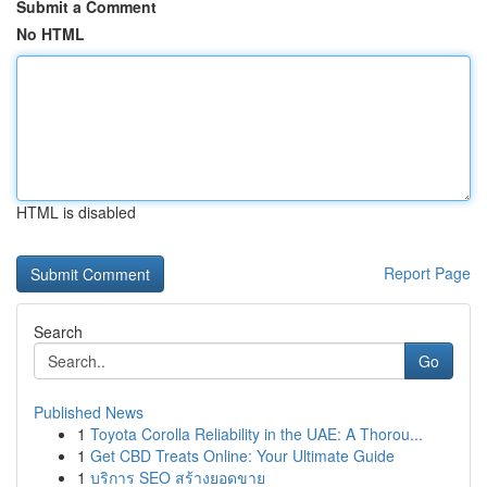
Submit a Comment
No HTML
HTML is disabled
Report Page
Search
Go
Published News
1
Toyota Corolla Reliability in the UAE: A Thorou...
1
Get CBD Treats Online: Your Ultimate Guide
1
บริการ SEO สร้างยอดขาย