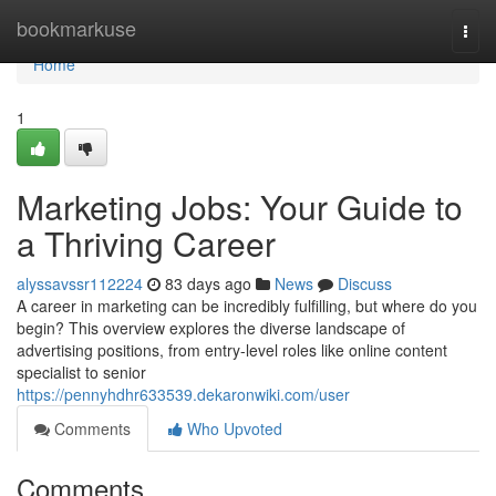
Home
bookmarkuse
Togg
navi
Home
1
Marketing Jobs: Your Guide to
a Thriving Career
alyssavssr112224
83 days ago
News
Discuss
A career in marketing can be incredibly fulfilling, but where do you
begin? This overview explores the diverse landscape of
advertising positions, from entry-level roles like online content
specialist to senior
https://pennyhdhr633539.dekaronwiki.com/user
Comments
Who Upvoted
Comments