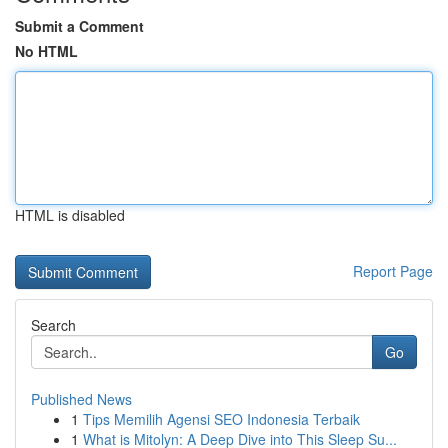
Submit a Comment
No HTML
HTML is disabled
Report Page
Search
Go
Published News
1
Tips Memilih Agensi SEO Indonesia Terbaik
1
What is Mitolyn: A Deep Dive into This Sleep Su...